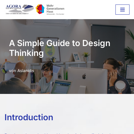
Zum
Inhalt
springen
A Simple Guide to Design
Thinking
von
Aslanidis
Introduction