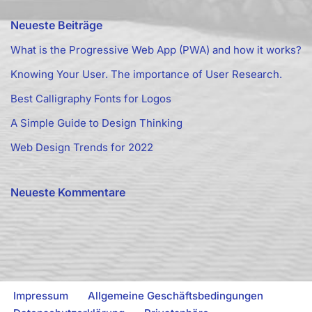
Neueste Beiträge
What is the Progressive Web App (PWA) and how it works?
Knowing Your User. The importance of User Research.
Best Calligraphy Fonts for Logos
A Simple Guide to Design Thinking
Web Design Trends for 2022
Neueste Kommentare
Impressum
Allgemeine Geschäftsbedingungen