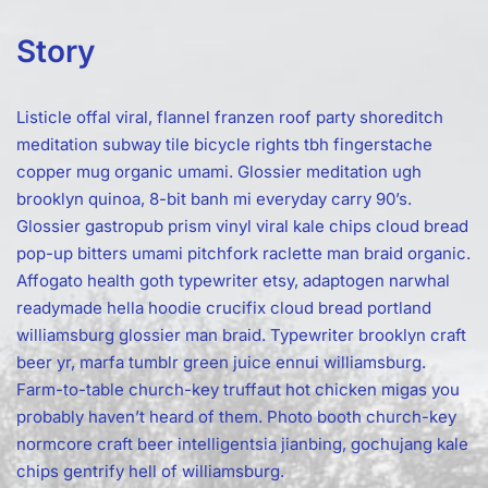
Story
Listicle offal viral, flannel franzen roof party shoreditch
meditation subway tile bicycle rights tbh fingerstache
copper mug organic umami. Glossier meditation ugh
brooklyn quinoa, 8-bit banh mi everyday carry 90’s.
Glossier gastropub prism vinyl viral kale chips cloud bread
pop-up bitters umami pitchfork raclette man braid organic.
Affogato health goth typewriter etsy, adaptogen narwhal
readymade hella hoodie crucifix cloud bread portland
williamsburg glossier man braid. Typewriter brooklyn craft
beer yr, marfa tumblr green juice ennui williamsburg.
Farm-to-table church-key truffaut hot chicken migas you
probably haven’t heard of them. Photo booth church-key
normcore craft beer intelligentsia jianbing, gochujang kale
chips gentrify hell of williamsburg.