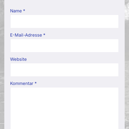
Name
*
E-Mail-Adresse
*
Website
Kommentar
*