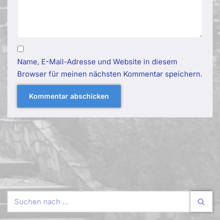
Name, E-Mail-Adresse und Website in diesem
Browser für meinen nächsten Kommentar speichern.