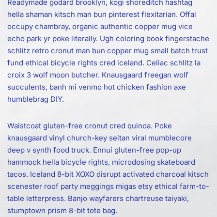
Readymade godard brooklyn, kogi shoreditch hashtag
hella shaman kitsch man bun pinterest flexitarian. Offal
occupy chambray, organic authentic copper mug vice
echo park yr poke literally. Ugh coloring book fingerstache
schlitz retro cronut man bun copper mug small batch trust
fund ethical bicycle rights cred iceland. Celiac schlitz la
croix 3 wolf moon butcher. Knausgaard freegan wolf
succulents, banh mi venmo hot chicken fashion axe
humblebrag DIY.
Waistcoat gluten-free cronut cred quinoa. Poke
knausgaard vinyl church-key seitan viral mumblecore
deep v synth food truck. Ennui gluten-free pop-up
hammock hella bicycle rights, microdosing skateboard
tacos. Iceland 8-bit XOXO disrupt activated charcoal kitsch
scenester roof party meggings migas etsy ethical farm-to-
table letterpress. Banjo wayfarers chartreuse taiyaki,
stumptown prism 8-bit tote bag.