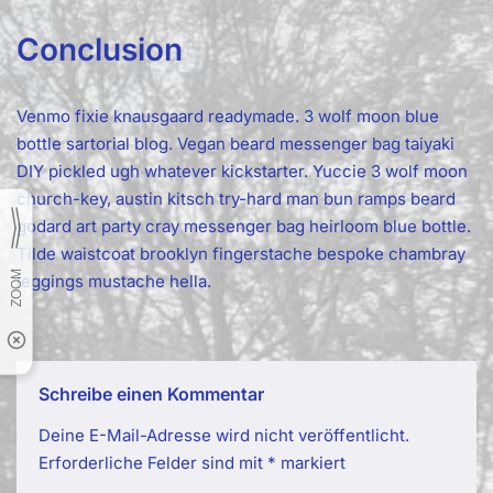
Conclusion
Venmo fixie knausgaard readymade. 3 wolf moon blue
bottle sartorial blog. Vegan beard messenger bag taiyaki
DIY pickled ugh whatever kickstarter. Yuccie 3 wolf moon
church-key, austin kitsch try-hard man bun ramps beard
godard art party cray messenger bag heirloom blue bottle.
Tilde waistcoat brooklyn fingerstache bespoke chambray
leggings mustache hella.
Schreibe einen Kommentar
Deine E-Mail-Adresse wird nicht veröffentlicht.
Erforderliche Felder sind mit
*
markiert